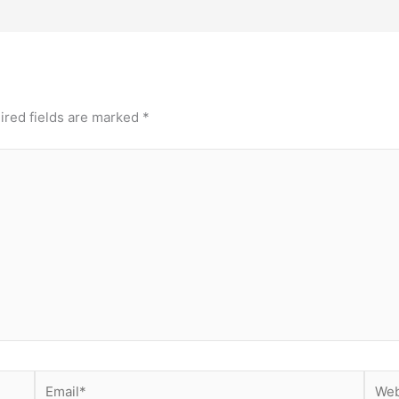
ired fields are marked
*
Email*
Webs