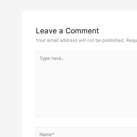
Leave a Comment
Your email address will not be published.
Requ
Type
here..
Name*