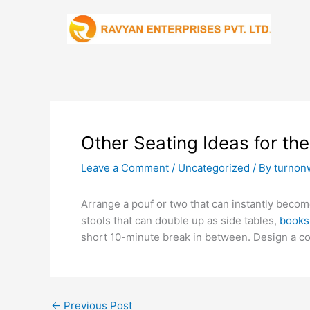
Skip
to
content
Other Seating Ideas for th
Leave a Comment
/
Uncategorized
/ By
turnon
Arrange a pouf or two that can instantly become
stools that can double up as side tables,
books
short 10-minute break in between. Design a co
←
Previous Post