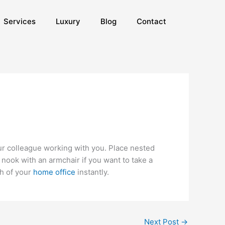
Services
Luxury
Blog
Contact
our colleague working with you. Place nested
nook with an armchair if you want to take a
th of your
home office
instantly.
Next Post
→