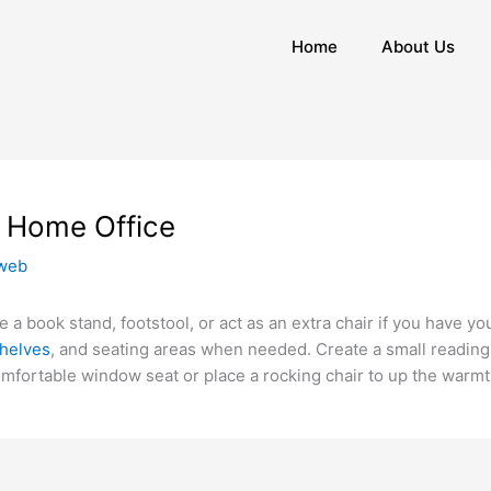
Home
About Us
e Home Office
web
 a book stand, footstool, or act as an extra chair if you have y
helves
, and seating areas when needed. Create a small reading 
mfortable window seat or place a rocking chair to up the warm