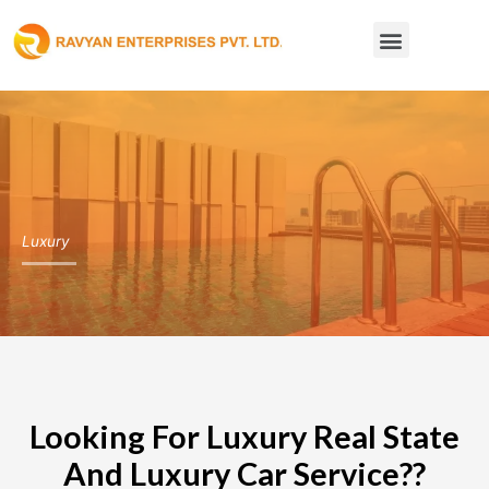
Skip
Menu
to
content
Luxury
Looking For Luxury Real State
And Luxury Car Service??