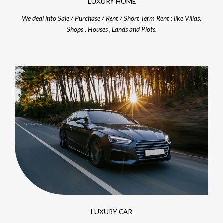
LUXURY HOME
We deal into Sale / Purchase / Rent / Short Term Rent : like Villas,
Shops , Houses , Lands and Plots.
LUXURY CAR