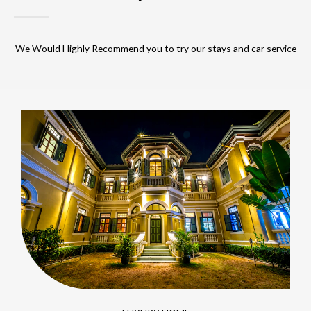
We Would Highly Recommend you to try our stays and car service