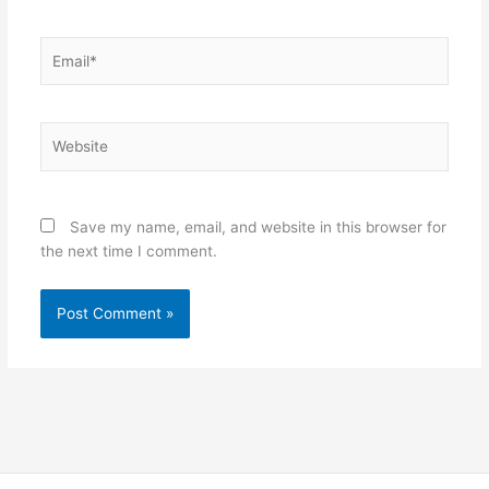
Email*
Website
Save my name, email, and website in this browser for
the next time I comment.