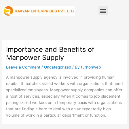
Skip
Menu
to
content
Importance and Benefits of
Manpower Supply
Leave a Comment
/
Uncategorized
/ By
turnonweb
A manpower supply agency is involved in providing human
capital. It matches skilled workers with organizations that need
specialized employees. Manpower supply companies can offer
a host of services, especially when it comes to job placement,
pairing skilled workers on a temporary basis with organizations
that are finding it hard to deal with an unexpectedly high
volume of work in a particular department or function.