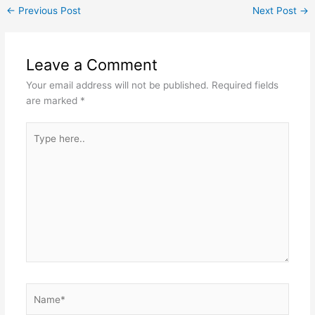
←
Previous Post
Next Post
→
Leave a Comment
Your email address will not be published.
Required fields
are marked
*
Type
here..
Name*