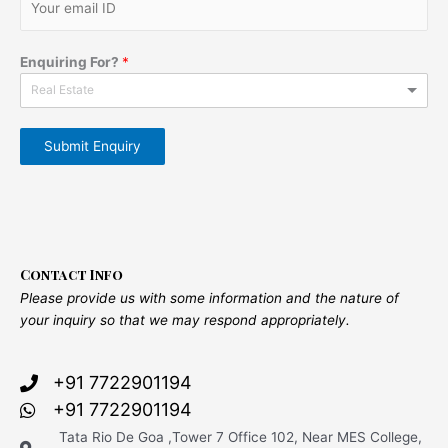
Enquiring For?
*
Real Estate
Submit Enquiry
Contact Info
Please provide us with some information and the nature of
your inquiry so that we may respond appropriately.
+91 7722901194
+91 7722901194
Tata Rio De Goa ,Tower 7 Office 102, Near MES College,