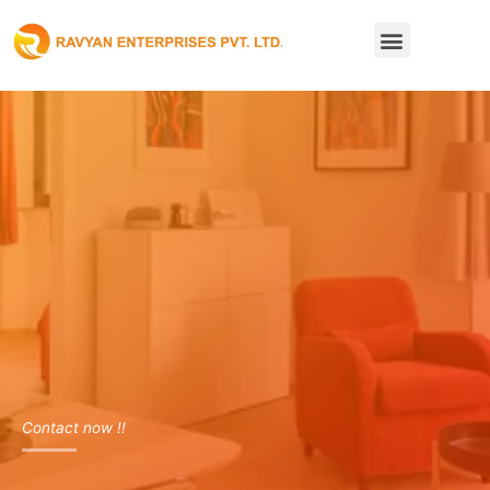
Skip
Menu
to
content
Contact now !!