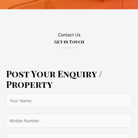
Contact Us
Get in Touch
Post Your Enquiry /
Property