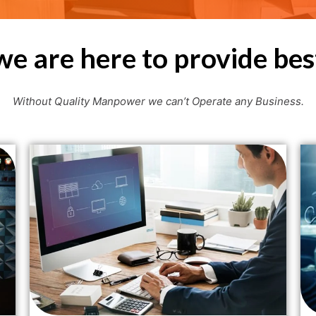
we are here to provide bes
Without Quality Manpower we can’t Operate any Business.