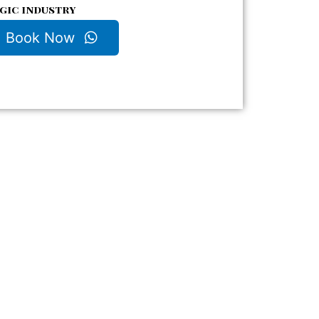
gic industry
Book Now