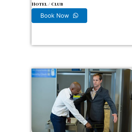
Hotel / Club
Book Now