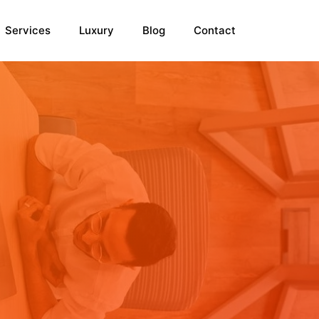
Services
Luxury
Blog
Contact