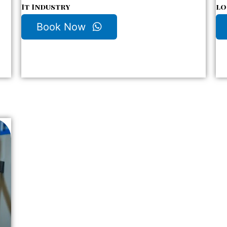
It Industry
lo
Book Now