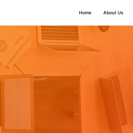
Home
About Us