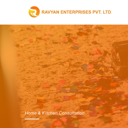
Skip
to
content
Home & Kitchen Consultation