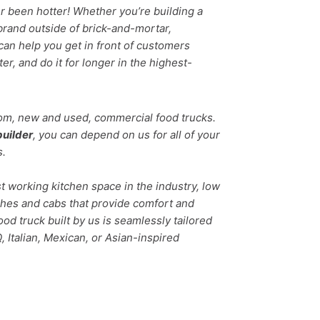
r been hotter! Whether you’re building a
brand outside of brick-and-mortar,
can help you get in front of customers
er, and do it for longer in the highest-
tom, new and used, commercial food trucks.
builder
, you can depend on us for all of your
s.
t working kitchen space in the industry, low
shes and cabs that provide comfort and
food truck built by us is seamlessly tailored
 Italian, Mexican, or Asian-inspired