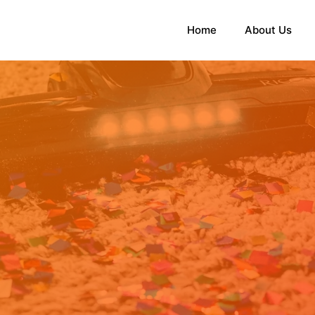
Home
About Us