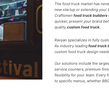
The food truck market has neve
new startup or extending your 
Craftsmen
food truck builders
quicker, present your brand bett
quality
custom food truck.
Ravyan specializes in fully cus
As industry leading
food truck 
custom food truck design need
Our solutions include the larges
service counters, premium fini
flexibility for your team. Every 
to specific menus, whether BBQ,