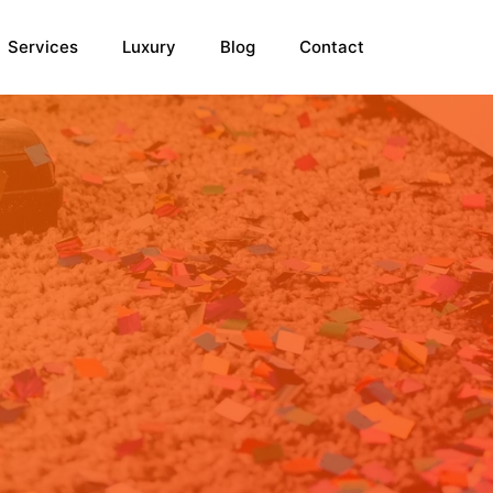
Services
Luxury
Blog
Contact