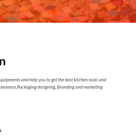
n
Equipments and help you to get the best kitchen tools and
ia presence,Packaging designing, Branding and marketing
k