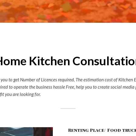
Home Kitchen Consultatio
 you to get Number of Licences required, The estimation cost of Kitchen 
quired to operate the business hassle Free, help you to create social med
it you are looking for.
Renting Place/ Food truc