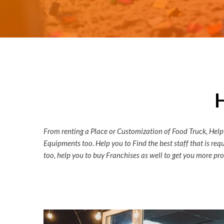
From renting a Place or Customization of Food Truck, Help
Equipments too. Help you to Find the best staff that is re
too, help you to buy Franchises as well to get you more prof