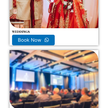
weddings
Book Now