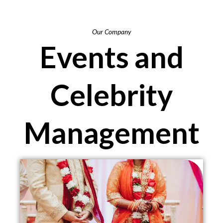
Our Company
Events and
Celebrity
Management