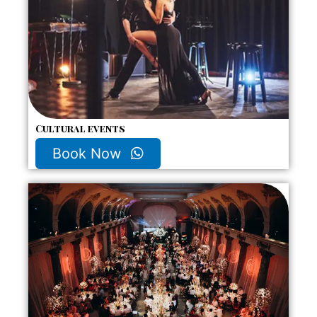
Cultural events
Book Now