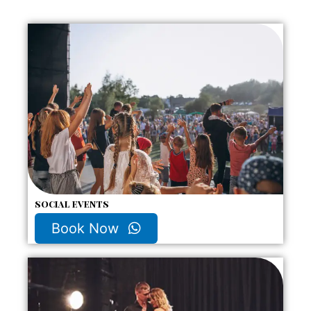
social events
Book Now