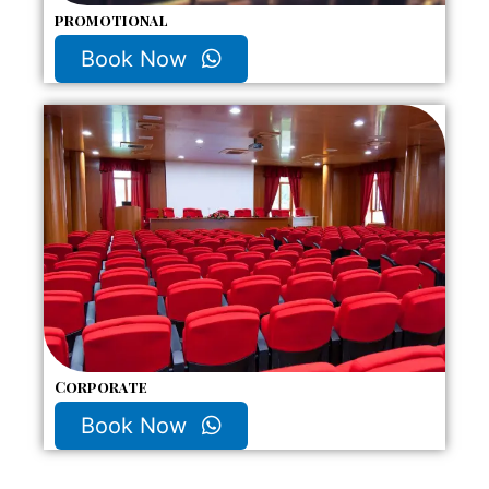
promotional
Book Now
Corporate
Book Now