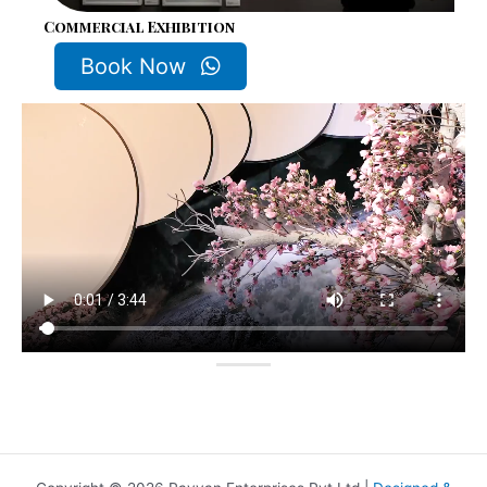
Commercial Exhibition
Book Now