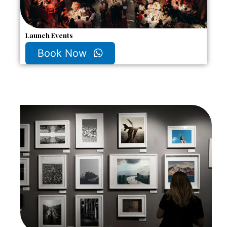
Launch Events
Book Now