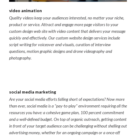
video animation
Quality videos keep your audiences interested, no matter your niche,
product or service. Attract and engage more page visitors to your
custom design web site with video content that delivers your message
quickly and effectively. Our custom website design services include
script writing for voiceover and visuals, curation of interview
questions, motion graphic designs and drone videography and
photography.
social media marketing
Are your social media efforts falling short of expectations? Now more
than ever, social media is a “pay-to-play” environment requiring all the
resources you have: a cohesive game plan, 100 percent commitment
and a well-defined budget. On top of organic outreach, getting content
in front of your target audience can be challenging without shelling out
advertising money, whether for an ongoing campaign or a once-off