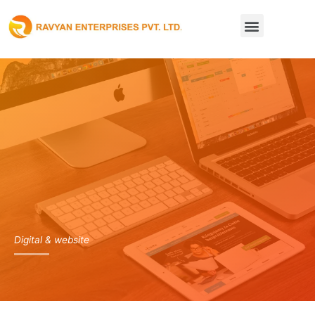
Skip
Menu
to
content
Digital & website