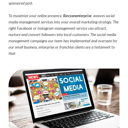
sponsored post.
To maximize your online presence,
Ravyanenterprise
weaves social
media management services into your overall marketing strategy. The
right Facebook or Instagram management service can attract,
nurture and convert followers into loyal customers. The social media
management campaigns our team has implemented and overseen for
our small business, enterprise or franchise clients are a testament to
that