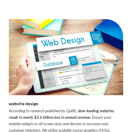
website design
According to research published by QuBit,
slow-loading websites
result in nearly $2.6 billion loss in annual revenue
. Ensure your
website adapts to all screen sizes and devices to increase your
customer retention. We utilize scalable vector graphics (SVGs),