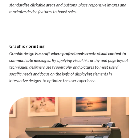
standardize clickable areas and buttons, place responsive images and
maximize device features to boost sales.
Graphic / printing
Graphic design is
a craft where professionals create visual content to
communicate messages
. By applying visual hierarchy and page layout
techniques, designers use typography and pictures to meet users’
specific needs and focus on the logic of displaying elements in
interactive designs, to optimize the user experience.