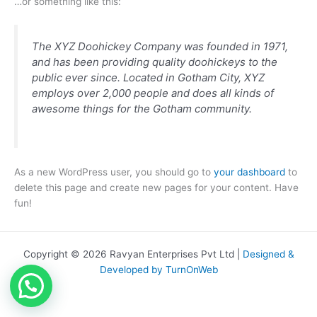
…or something like this:
The XYZ Doohickey Company was founded in 1971,
and has been providing quality doohickeys to the
public ever since. Located in Gotham City, XYZ
employs over 2,000 people and does all kinds of
awesome things for the Gotham community.
As a new WordPress user, you should go to
your dashboard
to
delete this page and create new pages for your content. Have
fun!
Copyright © 2026 Ravyan Enterprises Pvt Ltd |
Designed &
Developed by TurnOnWeb