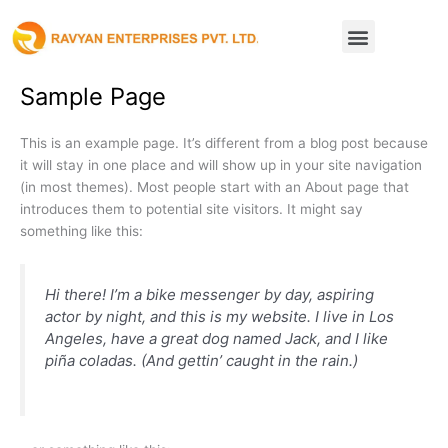
Skip
Menu
to
content
Sample Page
This is an example page. It’s different from a blog post because
it will stay in one place and will show up in your site navigation
(in most themes). Most people start with an About page that
introduces them to potential site visitors. It might say
something like this:
Hi there! I’m a bike messenger by day, aspiring
actor by night, and this is my website. I live in Los
Angeles, have a great dog named Jack, and I like
piña coladas. (And gettin’ caught in the rain.)