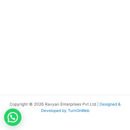
Copyright © 2026 Ravyan Enterprises Pvt Ltd |
Designed &
Developed by TurnOnWeb