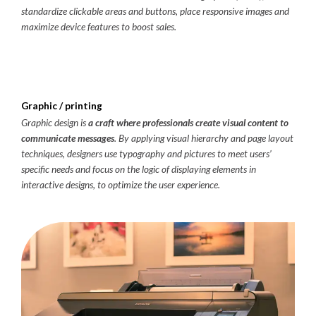
standardize clickable areas and buttons, place responsive images and
maximize device features to boost sales.
Graphic / printing
Graphic design is
a craft where professionals create visual content to
communicate messages
. By applying visual hierarchy and page layout
techniques, designers use typography and pictures to meet users’
specific needs and focus on the logic of displaying elements in
interactive designs, to optimize the user experience.