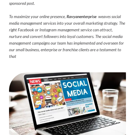
sponsored post.
To maximize your online presence,
Ravyanenterprise
weaves social
media management services into your overall marketing strategy. The
right Facebook or Instagram management service can attract,
nurture and convert followers into loyal customers. The social media
management campaigns our team has implemented and overseen for
our small business, enterprise or franchise clients are a testament to
that