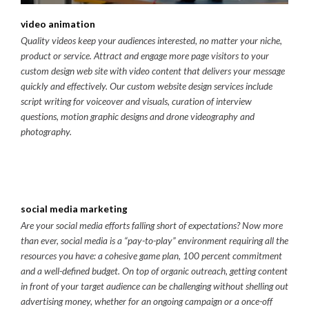
video animation
Quality videos keep your audiences interested, no matter your niche,
product or service. Attract and engage more page visitors to your
custom design web site with video content that delivers your message
quickly and effectively. Our custom website design services include
script writing for voiceover and visuals, curation of interview
questions, motion graphic designs and drone videography and
photography.
social media marketing
Are your social media efforts falling short of expectations? Now more
than ever, social media is a “pay-to-play” environment requiring all the
resources you have: a cohesive game plan, 100 percent commitment
and a well-defined budget. On top of organic outreach, getting content
in front of your target audience can be challenging without shelling out
advertising money, whether for an ongoing campaign or a once-off