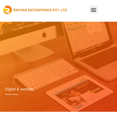
Skip
Menu
to
content
Digital & website