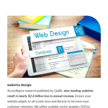
website design
According to research published by QuBit,
slow-loading websites
result in nearly $2.6 billion loss in annual revenue
. Ensure your
website adapts to all screen sizes and devices to increase your
customer retention. We utilize scalable vector graphics (SVGs),